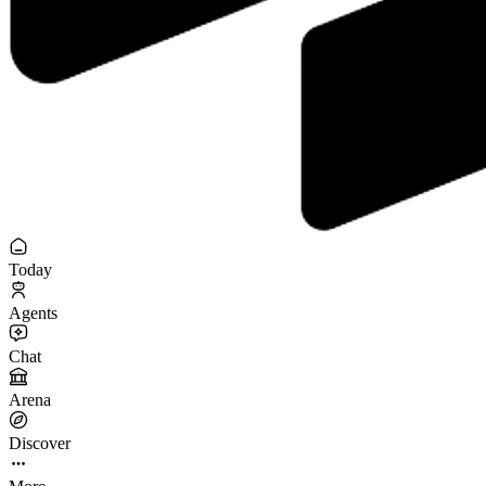
Today
Agents
Chat
Arena
Discover