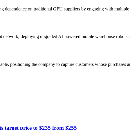
g dependence on traditional GPU suppliers by engaging with multiple 
nt network, deploying upgraded AI-powered mobile warehouse robots c
able, positioning the company to capture customers whose purchases ar
target price to $235 from $255