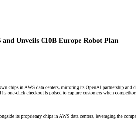
 and Unveils €10B Europe Robot Plan
 own chips in AWS data centers, mirroring its OpenAI partnership and 
ts one-click checkout is poised to capture customers when competitors
ngside its proprietary chips in AWS data centers, leveraging the compa