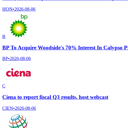
HON
•
2026-08-06
B
BP To Acquire Woodside's 70% Interest In Calypso P
BP
•
2026-08-06
C
Ciena to report fiscal Q3 results, host webcast
CIEN
•
2026-08-06