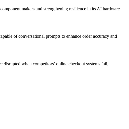
component makers and strengthening resilience in its AI hardware
apable of conversational prompts to enhance order accuracy and
e disrupted when competitors’ online checkout systems fail,