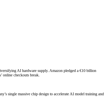
diversifying AI hardware supply. Amazon pledged a €10 billion
’ online checkouts break.
ny’s single massive chip design to accelerate AI model training and