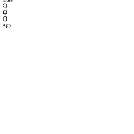
More
App