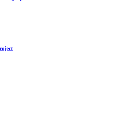
roject