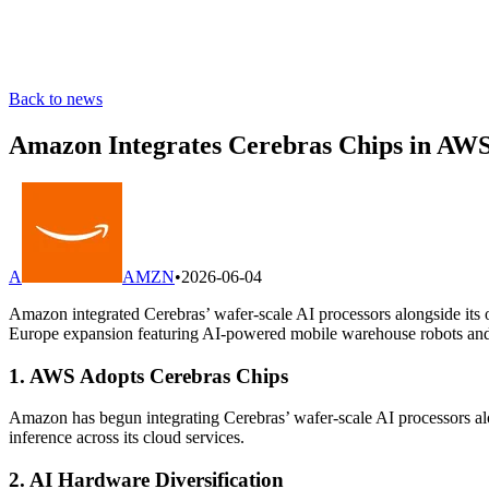
Back to news
Amazon Integrates Cerebras Chips in AWS
A
AMZN
•
2026-06-04
Amazon integrated Cerebras’ wafer-scale AI processors alongside its
Europe expansion featuring AI-powered mobile warehouse robots and i
1. AWS Adopts Cerebras Chips
Amazon has begun integrating Cerebras’ wafer-scale AI processors alo
inference across its cloud services.
2. AI Hardware Diversification