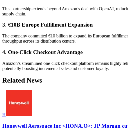
This partnership extends beyond Amazon’s deal with OpenAI, reducin
supply chain.
3. €10B Europe Fulfillment Expansion
The company committed €10 billion to expand its European fulfillme
throughput across its distribution centers.
4. One-Click Checkout Advantage
Amazon’s streamlined one-click checkout platform remains highly reli
potentially boosting incremental sales and customer loyalty.
Related News
H
Honeywell Aerospace Inc <HONA.O>: JP Morgan cuts 