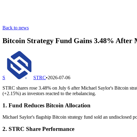
Back to news
Bitcoin Strategy Fund Gains 3.48% After 
S
STRC
•
2026-07-06
STRC shares rose 3.48% on July 6 after Michael Saylor's Bitcoin s
(+2.15%) as investors reacted to the rebalancing.
1. Fund Reduces Bitcoin Allocation
Michael Saylor's flagship Bitcoin strategy fund sold an undisclosed port
2. STRC Share Performance