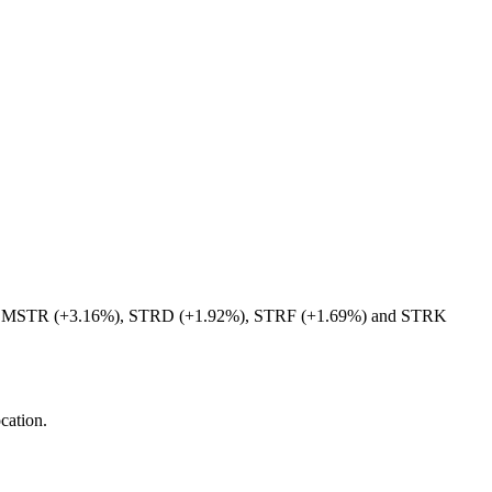
curities MSTR (+3.16%), STRD (+1.92%), STRF (+1.69%) and STRK
ocation.