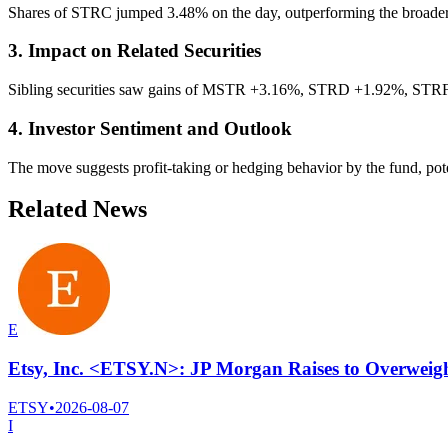
Shares of STRC jumped 3.48% on the day, outperforming the broader ma
3. Impact on Related Securities
Sibling securities saw gains of MSTR +3.16%, STRD +1.92%, STRF 
4. Investor Sentiment and Outlook
The move suggests profit-taking or hedging behavior by the fund, pote
Related News
E
Etsy, Inc. <ETSY.N>: JP Morgan Raises to Overweigh
ETSY
•
2026-08-07
I