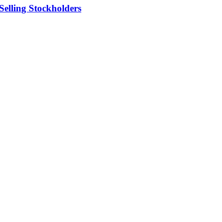
elling Stockholders