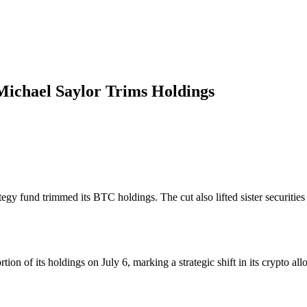
Michael Saylor Trims Holdings
trategy fund trimmed its BTC holdings. The cut also lifted sister se
ion of its holdings on July 6, marking a strategic shift in its crypto all