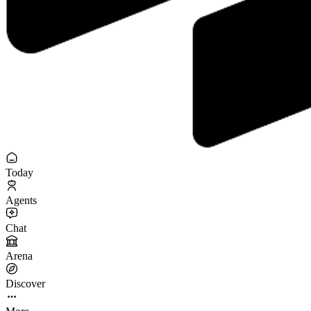
Today
Agents
Chat
Arena
Discover