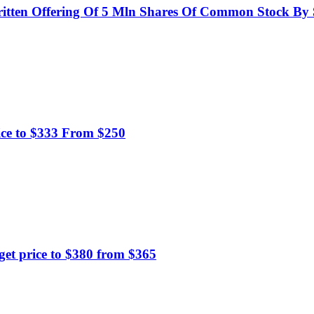
itten Offering Of 5 Mln Shares Of Common Stock By S
ice to $333 From $250
t price to $380 from $365