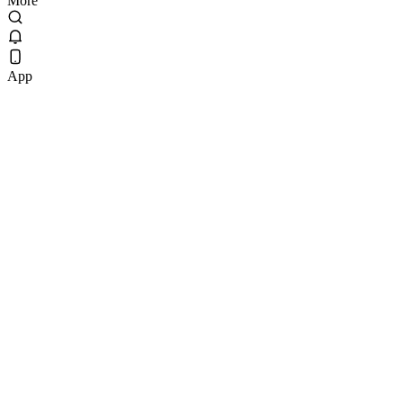
More
App