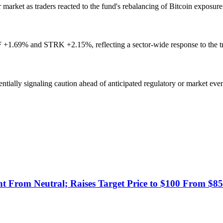
rket as traders reacted to the fund's rebalancing of Bitcoin exposure
+1.69% and STRK +2.15%, reflecting a sector-wide response to the 
ntially signaling caution ahead of anticipated regulatory or market eve
t From Neutral; Raises Target Price to $100 From $85