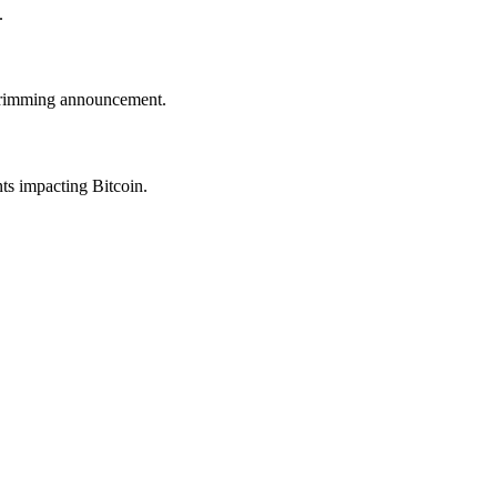
.
trimming announcement.
nts impacting Bitcoin.