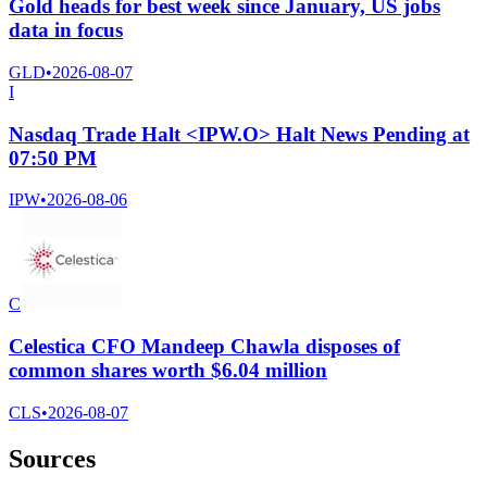
Gold heads for best week since January, US jobs
data in focus
GLD
•
2026-08-07
I
Nasdaq Trade Halt <IPW.O> Halt News Pending at
07:50 PM
IPW
•
2026-08-06
C
Celestica CFO Mandeep Chawla disposes of
common shares worth $6.04 million
CLS
•
2026-08-07
Sources