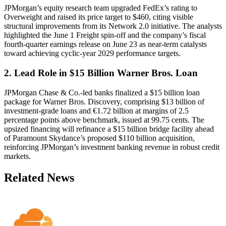
JPMorgan’s equity research team upgraded FedEx’s rating to
Overweight and raised its price target to $460, citing visible
structural improvements from its Network 2.0 initiative. The analysts
highlighted the June 1 Freight spin-off and the company’s fiscal
fourth-quarter earnings release on June 23 as near-term catalysts
toward achieving cyclic-year 2029 performance targets.
2. Lead Role in $15 Billion Warner Bros. Loan
JPMorgan Chase & Co.-led banks finalized a $15 billion loan
package for Warner Bros. Discovery, comprising $13 billion of
investment-grade loans and €1.72 billion at margins of 2.5
percentage points above benchmark, issued at 99.75 cents. The
upsized financing will refinance a $15 billion bridge facility ahead
of Paramount Skydance’s proposed $110 billion acquisition,
reinforcing JPMorgan’s investment banking revenue in robust credit
markets.
Related News