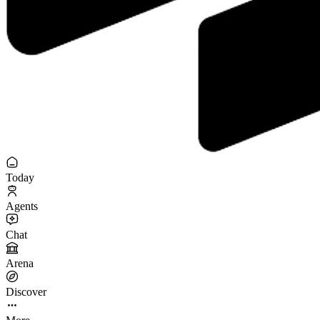
Today
Agents
Chat
Arena
Discover