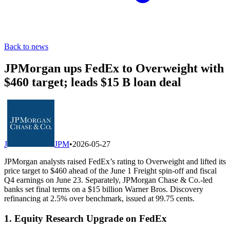
Back to news
JPMorgan ups FedEx to Overweight with
$460 target; leads $15 B loan deal
J
JPM
•
2026-05-27
JPMorgan analysts raised FedEx’s rating to Overweight and lifted its
price target to $460 ahead of the June 1 Freight spin-off and fiscal
Q4 earnings on June 23. Separately, JPMorgan Chase & Co.-led
banks set final terms on a $15 billion Warner Bros. Discovery
refinancing at 2.5% over benchmark, issued at 99.75 cents.
1. Equity Research Upgrade on FedEx