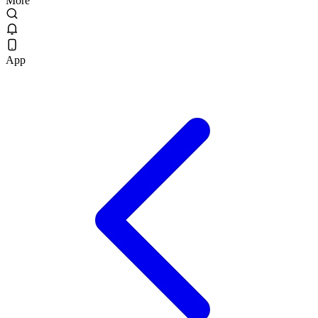
More
App