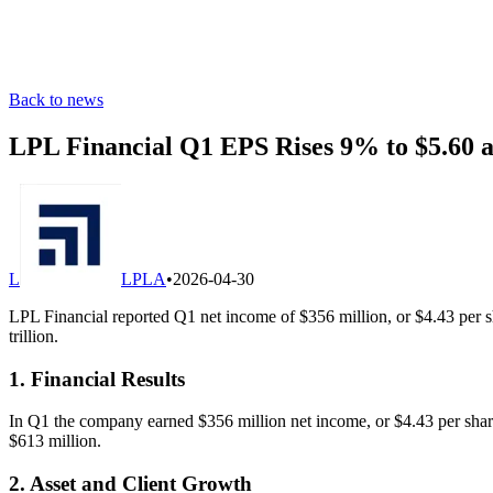
Back to news
LPL Financial Q1 EPS Rises 9% to $5.60 a
L
LPLA
•
2026-04-30
LPL Financial reported Q1 net income of $356 million, or $4.43 per s
trillion.
1. Financial Results
In Q1 the company earned $356 million net income, or $4.43 per shar
$613 million.
2. Asset and Client Growth