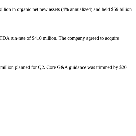
 billion in organic net new assets (4% annualized) and held $59 billion
TDA run-rate of $410 million. The company agreed to acquire
25 million planned for Q2. Core G&A guidance was trimmed by $20