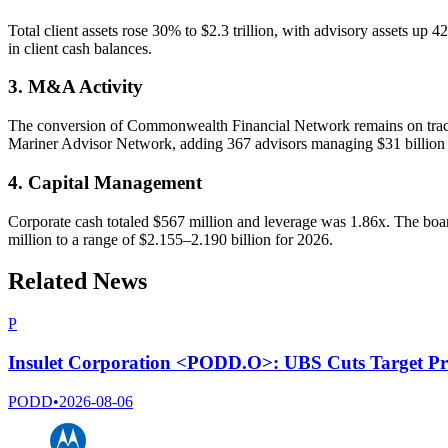
Total client assets rose 30% to $2.3 trillion, with advisory assets up 
in client cash balances.
3. M&A Activity
The conversion of Commonwealth Financial Network remains on track
Mariner Advisor Network, adding 367 advisors managing $31 billion in
4. Capital Management
Corporate cash totaled $567 million and leverage was 1.86x. The bo
million to a range of $2.155–2.190 billion for 2026.
Related News
P
Insulet Corporation <PODD.O>: UBS Cuts Target Pr
PODD
•
2026-08-06