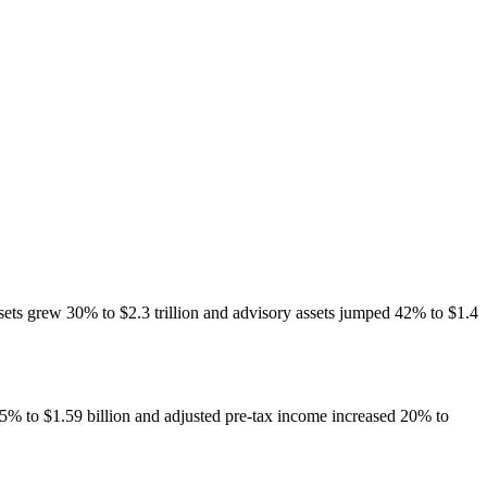
sets grew 30% to $2.3 trillion and advisory assets jumped 42% to $1.4
5% to $1.59 billion and adjusted pre-tax income increased 20% to