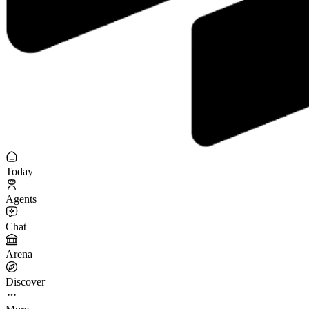
Today
Agents
Chat
Arena
Discover