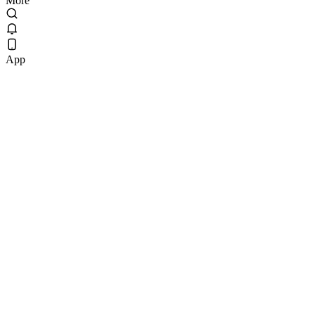
More
App