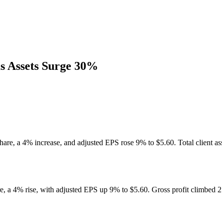
s Assets Surge 30%
hare, a 4% increase, and adjusted EPS rose 9% to $5.60. Total client as
e, a 4% rise, with adjusted EPS up 9% to $5.60. Gross profit climbed 2