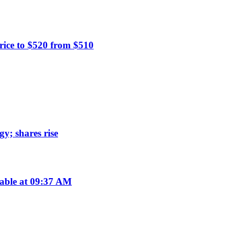
rice to $520 from $510
y; shares rise
lable at 09:37 AM