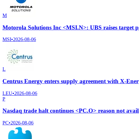
M
Motorola Solutions Inc <MSI.N>: UBS raises target p
MSI
•
2026-08-06
L
Centrus Energy enters supply agreement with X-Energ
LEU
•
2026-08-06
P
Nasdaq trade halt continues <PC.O> reason not avai
PC
•
2026-08-06