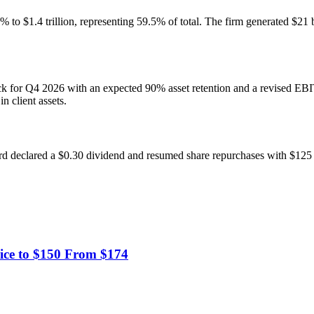
42% to $1.4 trillion, representing 59.5% of total. The firm generated $21
 for Q4 2026 with an expected 90% asset retention and a revised EBI
 client assets.
ard declared a $0.30 dividend and resumed share repurchases with $1
ice to $150 From $174