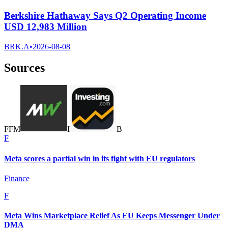
Berkshire Hathaway Says Q2 Operating Income
USD 12,983 Million
BRK.A
•
2026-08-08
Sources
F
F
M
I
B
F
Meta scores a partial win in its fight with EU regulators
Finance
F
Meta Wins Marketplace Relief As EU Keeps Messenger Under
DMA