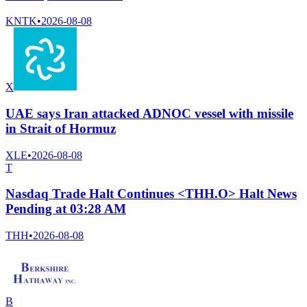
KNTK
•
2026-08-08
X
UAE says Iran attacked ADNOC vessel with missile
in Strait of Hormuz
XLE
•
2026-08-08
T
Nasdaq Trade Halt Continues <THH.O> Halt News
Pending at 03:28 AM
THH
•
2026-08-08
B