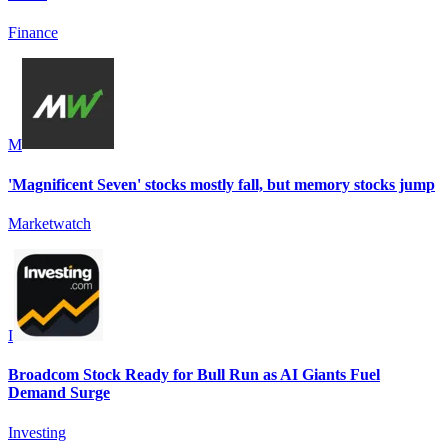
Finance
M
'Magnificent Seven' stocks mostly fall, but memory stocks jump
Marketwatch
I
Broadcom Stock Ready for Bull Run as AI Giants Fuel
Demand Surge
Investing