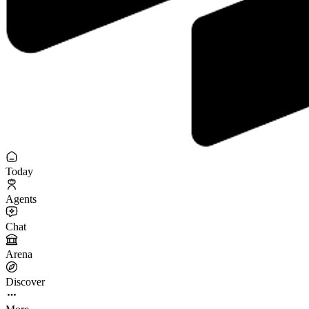
Today
Agents
Chat
Arena
Discover