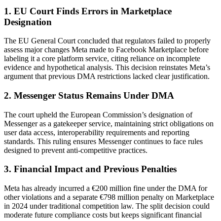
1. EU Court Finds Errors in Marketplace
Designation
The EU General Court concluded that regulators failed to properly
assess major changes Meta made to Facebook Marketplace before
labeling it a core platform service, citing reliance on incomplete
evidence and hypothetical analysis. This decision reinstates Meta’s
argument that previous DMA restrictions lacked clear justification.
2. Messenger Status Remains Under DMA
The court upheld the European Commission’s designation of
Messenger as a gatekeeper service, maintaining strict obligations on
user data access, interoperability requirements and reporting
standards. This ruling ensures Messenger continues to face rules
designed to prevent anti-competitive practices.
3. Financial Impact and Previous Penalties
Meta has already incurred a €200 million fine under the DMA for
other violations and a separate €798 million penalty on Marketplace
in 2024 under traditional competition law. The split decision could
moderate future compliance costs but keeps significant financial