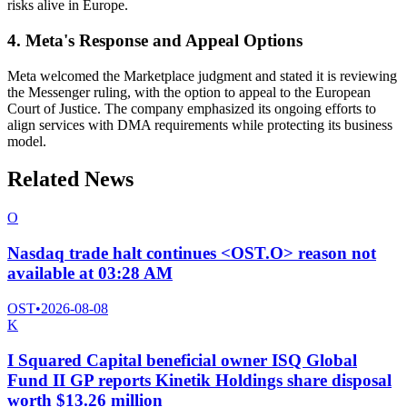
risks alive in Europe.
4. Meta's Response and Appeal Options
Meta welcomed the Marketplace judgment and stated it is reviewing
the Messenger ruling, with the option to appeal to the European
Court of Justice. The company emphasized its ongoing efforts to
align services with DMA requirements while protecting its business
model.
Related News
O
Nasdaq trade halt continues <OST.O> reason not
available at 03:28 AM
OST
•
2026-08-08
K
I Squared Capital beneficial owner ISQ Global
Fund II GP reports Kinetik Holdings share disposal
worth $13.26 million