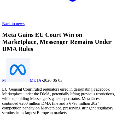
Back to news
Meta Gains EU Court Win on
Marketplace, Messenger Remains Under
DMA Rules
M
META
•
2026-06-03
EU General Court ruled regulators erred in designating Facebook
Marketplace under the DMA, potentially lifting previous restrictions,
while upholding Messenger’s gatekeeper status. Meta faces
continued €200 million DMA fine and a €798 million 2024
competition penalty on Marketplace, preserving stringent regulatory
scrutiny in its largest European markets.