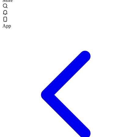
More
App