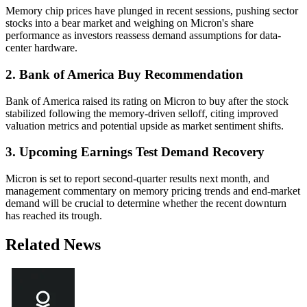
Memory chip prices have plunged in recent sessions, pushing sector
stocks into a bear market and weighing on Micron's share
performance as investors reassess demand assumptions for data-
center hardware.
2. Bank of America Buy Recommendation
Bank of America raised its rating on Micron to buy after the stock
stabilized following the memory-driven selloff, citing improved
valuation metrics and potential upside as market sentiment shifts.
3. Upcoming Earnings Test Demand Recovery
Micron is set to report second-quarter results next month, and
management commentary on memory pricing trends and end-market
demand will be crucial to determine whether the recent downturn
has reached its trough.
Related News