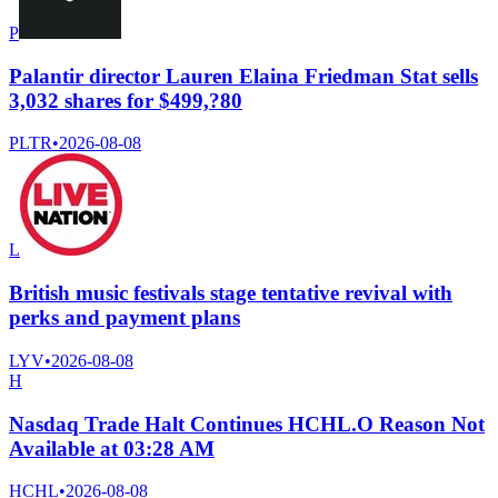
P
Palantir director Lauren Elaina Friedman Stat sells
3,032 shares for $499,?80
PLTR
•
2026-08-08
L
British music festivals stage tentative revival with
perks and payment plans
LYV
•
2026-08-08
H
Nasdaq Trade Halt Continues HCHL.O Reason Not
Available at 03:28 AM
HCHL
•
2026-08-08