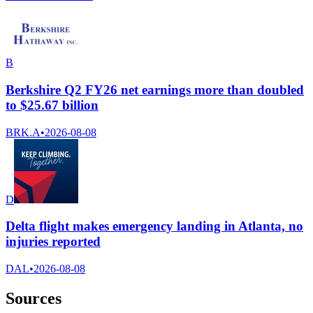
B
Berkshire Q2 FY26 net earnings more than doubled
to $25.67 billion
BRK.A
•
2026-08-08
D
Delta flight makes emergency landing in Atlanta, no
injuries reported
DAL
•
2026-08-08
Sources