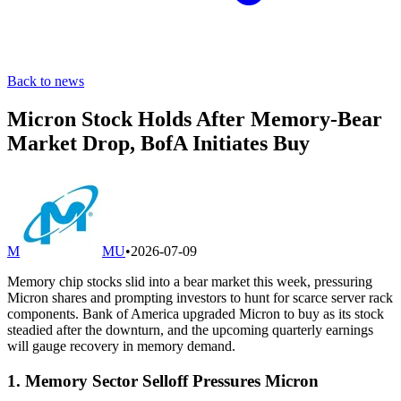
Back to news
Micron Stock Holds After Memory-Bear
Market Drop, BofA Initiates Buy
M
MU
•
2026-07-09
Memory chip stocks slid into a bear market this week, pressuring
Micron shares and prompting investors to hunt for scarce server rack
components. Bank of America upgraded Micron to buy as its stock
steadied after the downturn, and the upcoming quarterly earnings
will gauge recovery in memory demand.
1. Memory Sector Selloff Pressures Micron