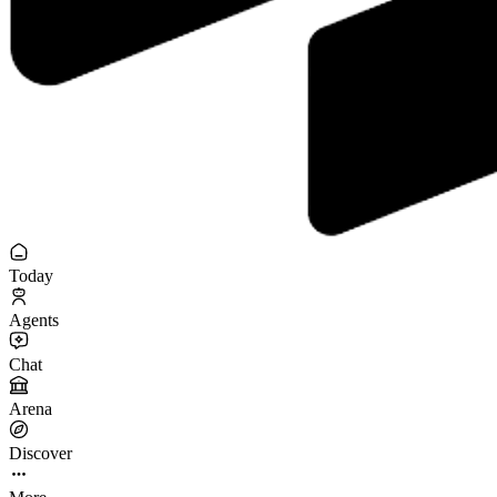
Today
Agents
Chat
Arena
Discover