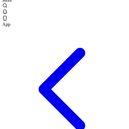
More
App