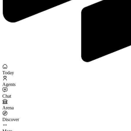
Today
Agents
Chat
Arena
Discover