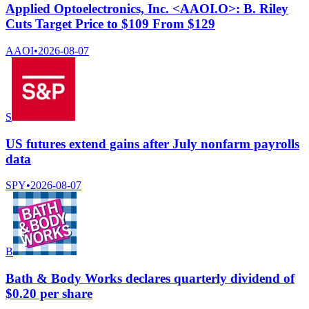
Applied Optoelectronics, Inc. <AAOI.O>: B. Riley
Cuts Target Price to $109 From $129
AAOI
•
2026-08-07
S
US futures extend gains after July nonfarm payrolls
data
SPY
•
2026-08-07
B
Bath & Body Works declares quarterly dividend of
$0.20 per share