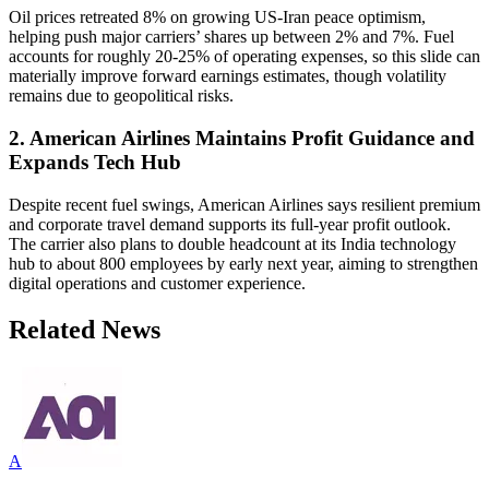
Oil prices retreated 8% on growing US-Iran peace optimism,
helping push major carriers’ shares up between 2% and 7%. Fuel
accounts for roughly 20-25% of operating expenses, so this slide can
materially improve forward earnings estimates, though volatility
remains due to geopolitical risks.
2. American Airlines Maintains Profit Guidance and
Expands Tech Hub
Despite recent fuel swings, American Airlines says resilient premium
and corporate travel demand supports its full-year profit outlook.
The carrier also plans to double headcount at its India technology
hub to about 800 employees by early next year, aiming to strengthen
digital operations and customer experience.
Related News
A