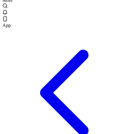
More
App