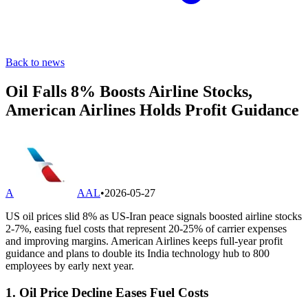
Back to news
Oil Falls 8% Boosts Airline Stocks,
American Airlines Holds Profit Guidance
A
AAL
•
2026-05-27
US oil prices slid 8% as US-Iran peace signals boosted airline stocks
2-7%, easing fuel costs that represent 20-25% of carrier expenses
and improving margins. American Airlines keeps full-year profit
guidance and plans to double its India technology hub to 800
employees by early next year.
1. Oil Price Decline Eases Fuel Costs