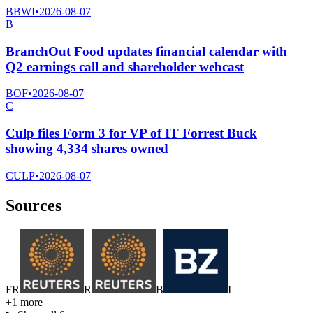
BBWI
•
2026-08-07
B
BranchOut Food updates financial calendar with
Q2 earnings call and shareholder webcast
BOF
•
2026-08-07
C
Culp files Form 3 for VP of IT Forrest Buck
showing 4,334 shares owned
CULP
•
2026-08-07
Sources
F
R
R
B
I
+
1
more