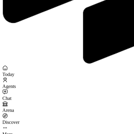
Today
Agents
Chat
Arena
Discover