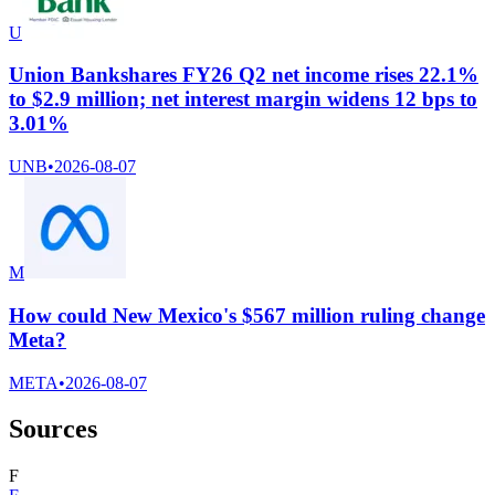
U
Union Bankshares FY26 Q2 net income rises 22.1%
to $2.9 million; net interest margin widens 12 bps to
3.01%
UNB
•
2026-08-07
M
How could New Mexico's $567 million ruling change
Meta?
META
•
2026-08-07
Sources
F