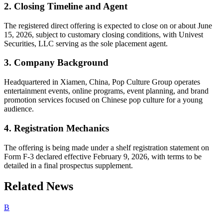
2. Closing Timeline and Agent
The registered direct offering is expected to close on or about June
15, 2026, subject to customary closing conditions, with Univest
Securities, LLC serving as the sole placement agent.
3. Company Background
Headquartered in Xiamen, China, Pop Culture Group operates
entertainment events, online programs, event planning, and brand
promotion services focused on Chinese pop culture for a young
audience.
4. Registration Mechanics
The offering is being made under a shelf registration statement on
Form F-3 declared effective February 9, 2026, with terms to be
detailed in a final prospectus supplement.
Related News
B