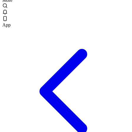
More
App