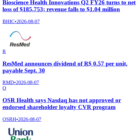
Bioscience Health Innovations Q2 FY26 turns to net
loss of $185,753; revenue falls to $1.04 million
BHIC
•
2026-08-07
R
ResMed announces dividend of R$ 0.57 per unit,
payable Sept. 30
RMD
•
2026-08-07
O
OSR Health says Nasdaq has not approved or
endorsed shareholder loyalty CVR program
OSRH
•
2026-08-07