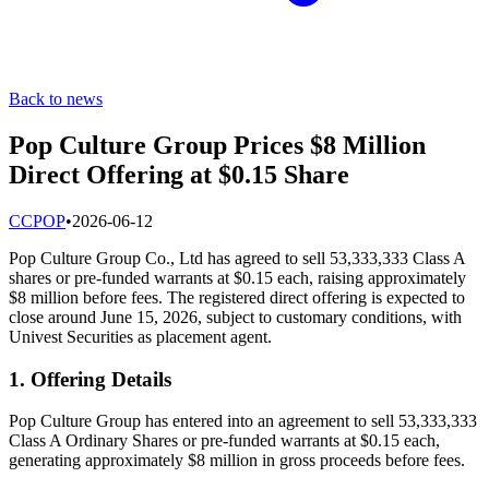
Back to news
Pop Culture Group Prices $8 Million
Direct Offering at $0.15 Share
C
CPOP
•
2026-06-12
Pop Culture Group Co., Ltd has agreed to sell 53,333,333 Class A
shares or pre-funded warrants at $0.15 each, raising approximately
$8 million before fees. The registered direct offering is expected to
close around June 15, 2026, subject to customary conditions, with
Univest Securities as placement agent.
1. Offering Details
Pop Culture Group has entered into an agreement to sell 53,333,333
Class A Ordinary Shares or pre-funded warrants at $0.15 each,
generating approximately $8 million in gross proceeds before fees.