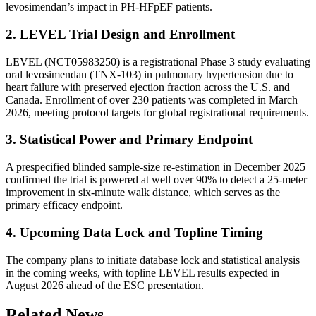
levosimendan’s impact in PH-HFpEF patients.
2. LEVEL Trial Design and Enrollment
LEVEL (NCT05983250) is a registrational Phase 3 study evaluating
oral levosimendan (TNX-103) in pulmonary hypertension due to
heart failure with preserved ejection fraction across the U.S. and
Canada. Enrollment of over 230 patients was completed in March
2026, meeting protocol targets for global registrational requirements.
3. Statistical Power and Primary Endpoint
A prespecified blinded sample-size re-estimation in December 2025
confirmed the trial is powered at well over 90% to detect a 25-meter
improvement in six-minute walk distance, which serves as the
primary efficacy endpoint.
4. Upcoming Data Lock and Topline Timing
The company plans to initiate database lock and statistical analysis
in the coming weeks, with topline LEVEL results expected in
August 2026 ahead of the ESC presentation.
Related News