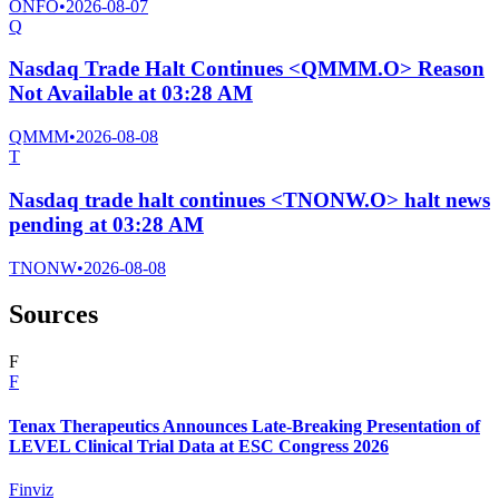
ONFO
•
2026-08-07
Q
Nasdaq Trade Halt Continues <QMMM.O> Reason
Not Available at 03:28 AM
QMMM
•
2026-08-08
T
Nasdaq trade halt continues <TNONW.O> halt news
pending at 03:28 AM
TNONW
•
2026-08-08
Sources
F
F
Tenax Therapeutics Announces Late-Breaking Presentation of
LEVEL Clinical Trial Data at ESC Congress 2026
Finviz