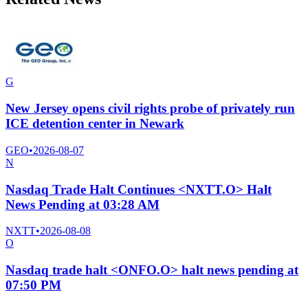
G
New Jersey opens civil rights probe of privately run
ICE detention center in Newark
GEO
•
2026-08-07
N
Nasdaq Trade Halt Continues <NXTT.O> Halt
News Pending at 03:28 AM
NXTT
•
2026-08-08
O
Nasdaq trade halt <ONFO.O> halt news pending at
07:50 PM