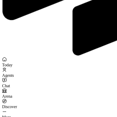
Today
Agents
Chat
Arena
Discover