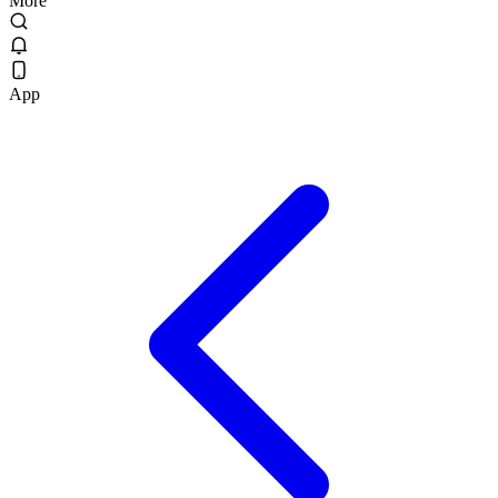
More
App