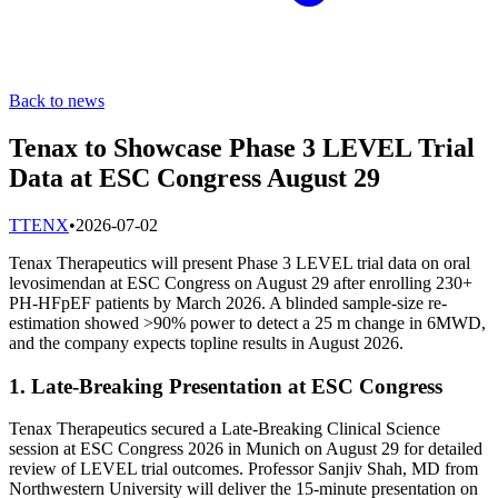
Back to news
Tenax to Showcase Phase 3 LEVEL Trial
Data at ESC Congress August 29
T
TENX
•
2026-07-02
Tenax Therapeutics will present Phase 3 LEVEL trial data on oral
levosimendan at ESC Congress on August 29 after enrolling 230+
PH-HFpEF patients by March 2026. A blinded sample-size re-
estimation showed >90% power to detect a 25 m change in 6MWD,
and the company expects topline results in August 2026.
1. Late-Breaking Presentation at ESC Congress
Tenax Therapeutics secured a Late-Breaking Clinical Science
session at ESC Congress 2026 in Munich on August 29 for detailed
review of LEVEL trial outcomes. Professor Sanjiv Shah, MD from
Northwestern University will deliver the 15-minute presentation on