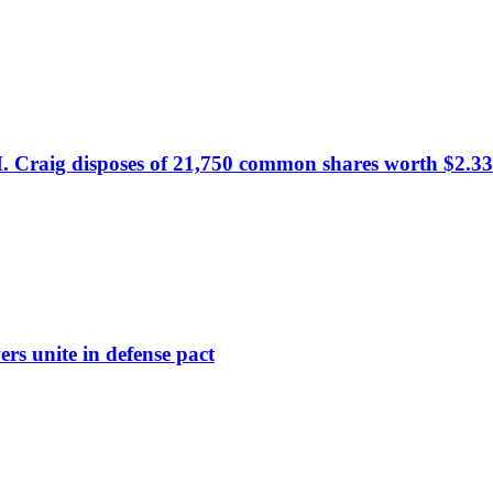
. Craig disposes of 21,750 common shares worth $2.33
rs unite in defense pact