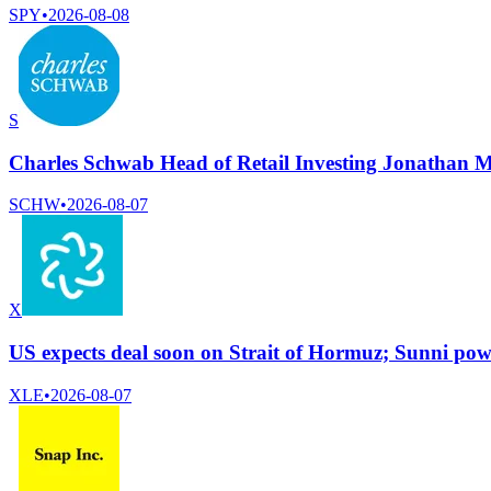
SPY
•
2026-08-08
S
Charles Schwab Head of Retail Investing Jonathan M
SCHW
•
2026-08-07
X
US expects deal soon on Strait of Hormuz; Sunni powe
XLE
•
2026-08-07