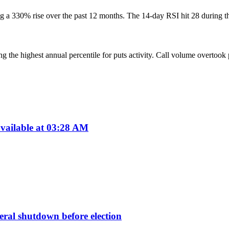
 a 330% rise over the past 12 months. The 14-day RSI hit 28 during the
the highest annual percentile for puts activity. Call volume overtook p
vailable at 03:28 AM
deral shutdown before election