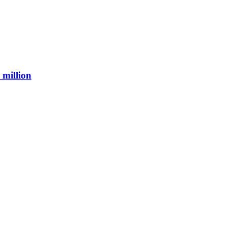
 million