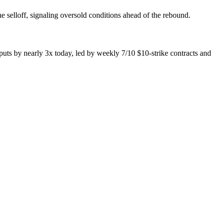
 selloff, signaling oversold conditions ahead of the rebound.
uts by nearly 3x today, led by weekly 7/10 $10-strike contracts and