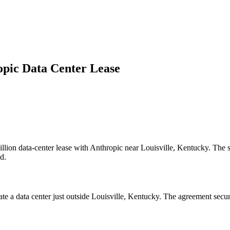
opic Data Center Lease
llion data-center lease with Anthropic near Louisville, Kentucky. The s
d.
rate a data center just outside Louisville, Kentucky. The agreement sec