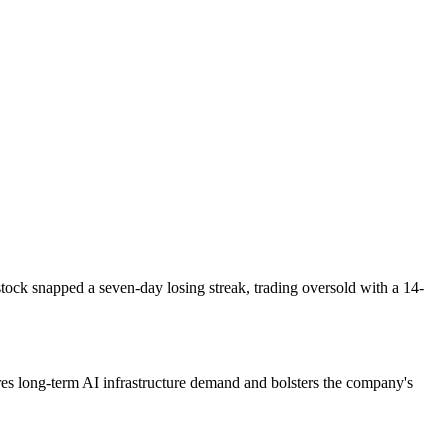
tock snapped a seven-day losing streak, trading oversold with a 14-
ures long-term AI infrastructure demand and bolsters the company's