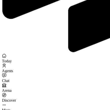
Today
Agents
Chat
Arena
Discover