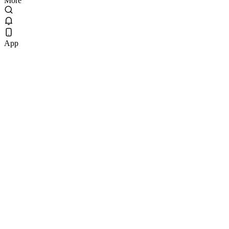
More
App