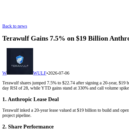
Back to news
Terawulf Gains 7.5% on $19 Billion Anthr
W
WULF
•
2026-07-06
Terawulf shares jumped 7.5% to $22.74 after signing a 20-year, $19 bi
day RSI of 28, while YTD gains stand at 330% and call volume spike
1. Anthropic Lease Deal
Terawulf inked a 20-year lease valued at $19 billion to build and ope
project pipeline.
2. Share Performance