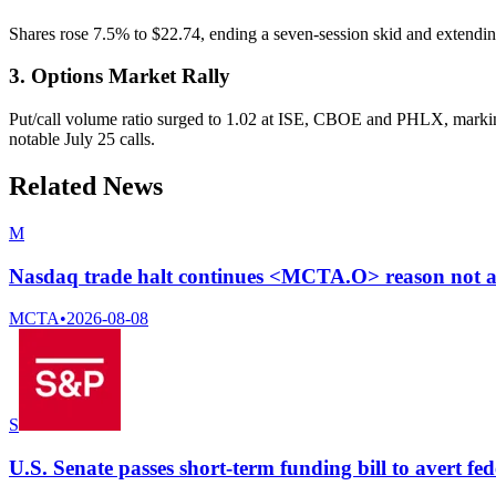
Shares rose 7.5% to $22.74, ending a seven-session skid and extending
3. Options Market Rally
Put/call volume ratio surged to 1.02 at ISE, CBOE and PHLX, marking 
notable July 25 calls.
Related News
M
Nasdaq trade halt continues <MCTA.O> reason not a
MCTA
•
2026-08-08
S
U.S. Senate passes short-term funding bill to avert fe