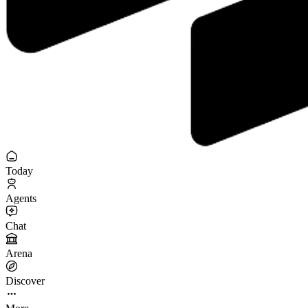
Today
Agents
Chat
Arena
Discover