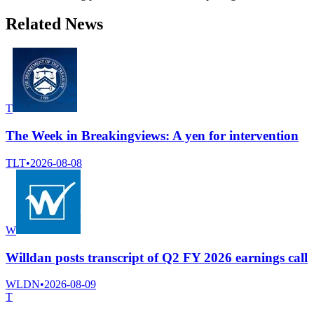
Related News
T
The Week in Breakingviews: A yen for intervention
TLT
•
2026-08-08
W
Willdan posts transcript of Q2 FY 2026 earnings call
WLDN
•
2026-08-09
T