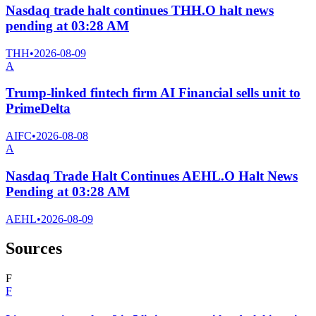
Nasdaq trade halt continues THH.O halt news
pending at 03:28 AM
THH
•
2026-08-09
A
Trump-linked fintech firm AI Financial sells unit to
PrimeDelta
AIFC
•
2026-08-08
A
Nasdaq Trade Halt Continues AEHL.O Halt News
Pending at 03:28 AM
AEHL
•
2026-08-09
Sources
F
F