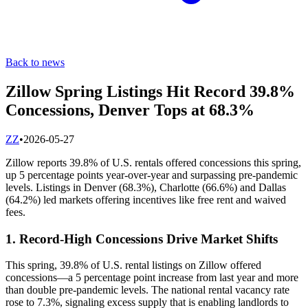
Back to news
Zillow Spring Listings Hit Record 39.8%
Concessions, Denver Tops at 68.3%
Z
Z
•
2026-05-27
Zillow reports 39.8% of U.S. rentals offered concessions this spring,
up 5 percentage points year-over-year and surpassing pre-pandemic
levels. Listings in Denver (68.3%), Charlotte (66.6%) and Dallas
(64.2%) led markets offering incentives like free rent and waived
fees.
1. Record-High Concessions Drive Market Shifts
This spring, 39.8% of U.S. rental listings on Zillow offered
concessions—a 5 percentage point increase from last year and more
than double pre-pandemic levels. The national rental vacancy rate
rose to 7.3%, signaling excess supply that is enabling landlords to