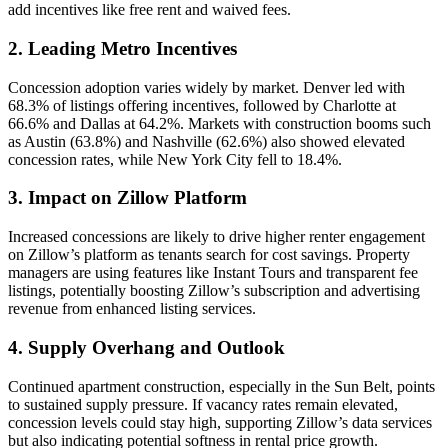
add incentives like free rent and waived fees.
2. Leading Metro Incentives
Concession adoption varies widely by market. Denver led with
68.3% of listings offering incentives, followed by Charlotte at
66.6% and Dallas at 64.2%. Markets with construction booms such
as Austin (63.8%) and Nashville (62.6%) also showed elevated
concession rates, while New York City fell to 18.4%.
3. Impact on Zillow Platform
Increased concessions are likely to drive higher renter engagement
on Zillow’s platform as tenants search for cost savings. Property
managers are using features like Instant Tours and transparent fee
listings, potentially boosting Zillow’s subscription and advertising
revenue from enhanced listing services.
4. Supply Overhang and Outlook
Continued apartment construction, especially in the Sun Belt, points
to sustained supply pressure. If vacancy rates remain elevated,
concession levels could stay high, supporting Zillow’s data services
but also indicating potential softness in rental price growth.