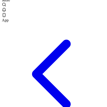
More
App