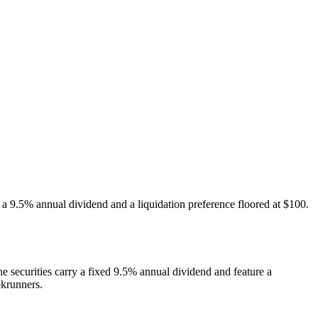
h a 9.5% annual dividend and a liquidation preference floored at $100.
e securities carry a fixed 9.5% annual dividend and feature a
okrunners.