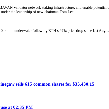
 MAVAN validator network staking infrastructure, and enable potential
r under the leadership of new chairman Tom Lee.
 billion underwater following ETH’s 67% price drop since last August. 
negaw sells 615 common shares for $35,430.15
use at 02:35 PM