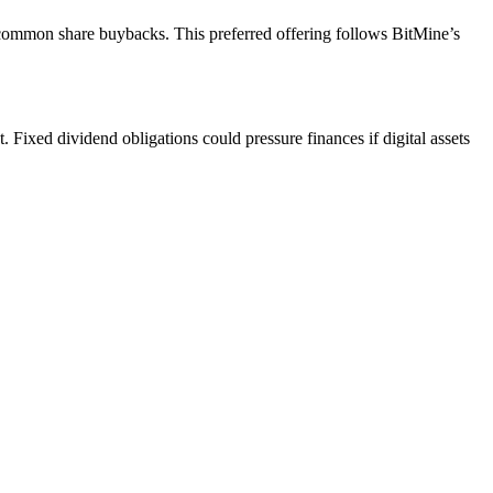
 common share buybacks. This preferred offering follows BitMine’s
Fixed dividend obligations could pressure finances if digital assets