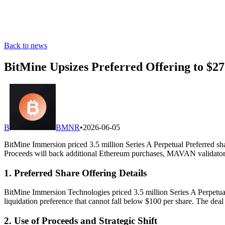
Back to news
BitMine Upsizes Preferred Offering to $2
B
BMNR
•
2026-06-05
BitMine Immersion priced 3.5 million Series A Perpetual Preferred shar
Proceeds will back additional Ethereum purchases, MAVAN validator 
1. Preferred Share Offering Details
BitMine Immersion Technologies priced 3.5 million Series A Perpetual 
liquidation preference that cannot fall below $100 per share. The dea
2. Use of Proceeds and Strategic Shift