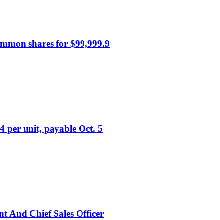
mmon shares for $99,999.9
4 per unit, payable Oct. 5
nt And Chief Sales Officer