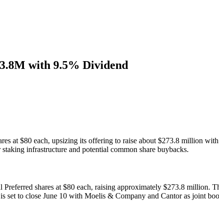
73.8M with 9.5% Dividend
es at $80 each, upsizing its offering to raise about $273.8 million wit
staking infrastructure and potential common share buybacks.
Preferred shares at $80 each, raising approximately $273.8 million. Th
l is set to close June 10 with Moelis & Company and Cantor as joint bo