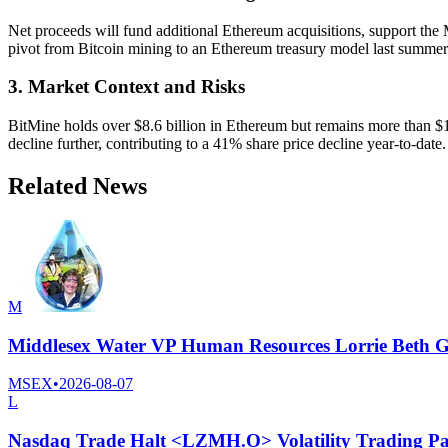
Net proceeds will fund additional Ethereum acquisitions, support the
pivot from Bitcoin mining to an Ethereum treasury model last summe
3. Market Context and Risks
BitMine holds over $8.6 billion in Ethereum but remains more than $10
decline further, contributing to a 41% share price decline year-to-date.
Related News
M
Middlesex Water VP Human Resources Lorrie Beth Gi
MSEX
•
2026-08-07
L
Nasdaq Trade Halt <LZMH.O> Volatility Trading Pa