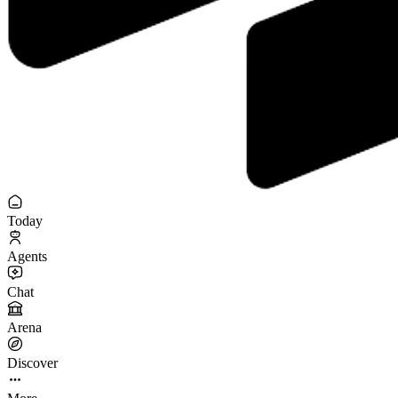
Today
Agents
Chat
Arena
Discover