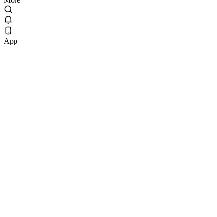
More
App