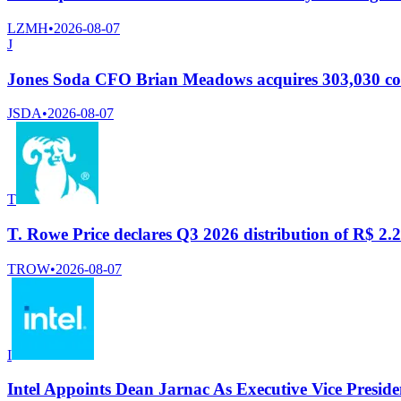
LZMH
•
2026-08-07
J
Jones Soda CFO Brian Meadows acquires 303,030 co
JSDA
•
2026-08-07
T
T. Rowe Price declares Q3 2026 distribution of R$ 2.2
TROW
•
2026-08-07
I
Intel Appoints Dean Jarnac As Executive Vice Preside