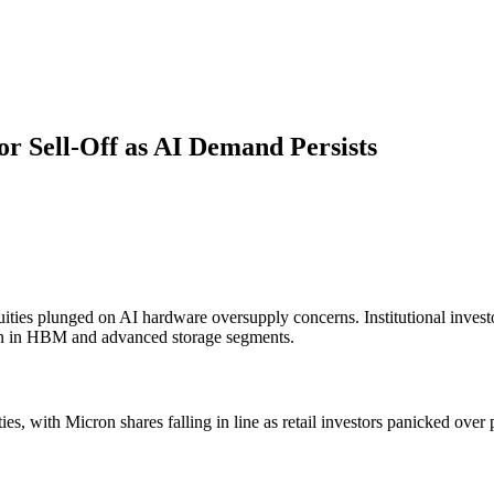
r Sell-Off as AI Demand Persists
ities plunged on AI hardware oversupply concerns. Institutional invest
n in HBM and advanced storage segments.
es, with Micron shares falling in line as retail investors panicked ove