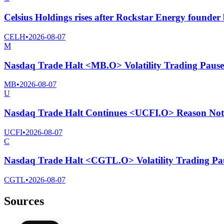
Celsius Holdings rises after Rockstar Energy founder
CELH
•
2026-08-07
M
Nasdaq Trade Halt <MB.O> Volatility Trading Pause
MB
•
2026-08-07
U
Nasdaq Trade Halt Continues <UCFI.O> Reason Not 
UCFI
•
2026-08-07
C
Nasdaq Trade Halt <CGTL.O> Volatility Trading Pa
CGTL
•
2026-08-07
Sources