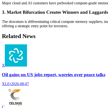
Major cloud and AI customers have prebooked compute-grade memory
3. Market Bifurcation Creates Winners and Laggards
The downturn is differentiating critical compute memory suppliers, 
offering a strategic entry point for investors.
Related News
X
Oil gains on US jobs report, worries over peace talks
XLE
•
2026-08-07
C