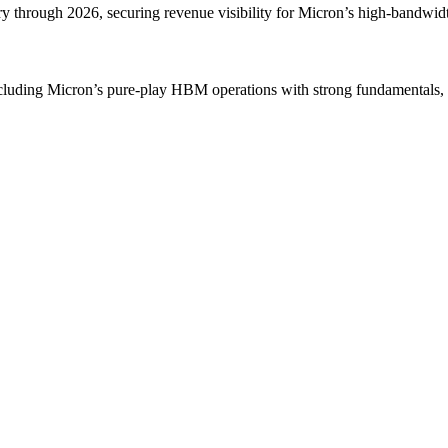
 through 2026, securing revenue visibility for Micron’s high-bandw
including Micron’s pure-play HBM operations with strong fundamentals, 