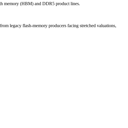
idth memory (HBM) and DDR5 product lines.
from legacy flash-memory producers facing stretched valuations,