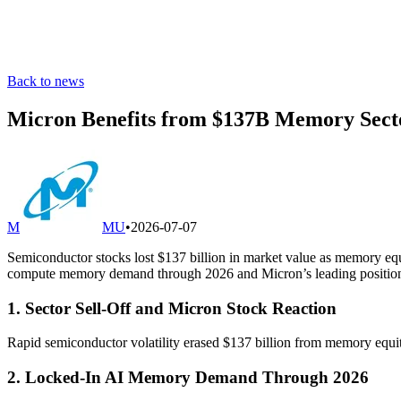
Back to news
Micron Benefits from $137B Memory Secto
M
MU
•
2026-07-07
Semiconductor stocks lost $137 billion in market value as memory equ
compute memory demand through 2026 and Micron’s leading positio
1. Sector Sell-Off and Micron Stock Reaction
Rapid semiconductor volatility erased $137 billion from memory equiti
2. Locked-In AI Memory Demand Through 2026