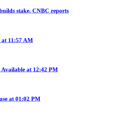
 builds stake, CNBC reports
 at 11:57 AM
Available at 12:42 PM
use at 01:02 PM