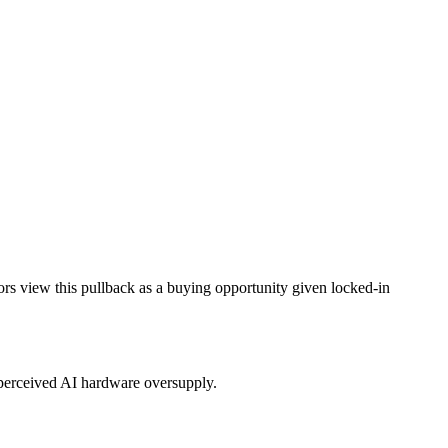
ors view this pullback as a buying opportunity given locked-in
r perceived AI hardware oversupply.