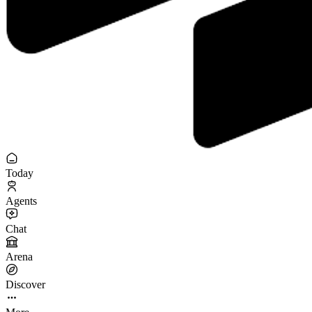
Today
Agents
Chat
Arena
Discover