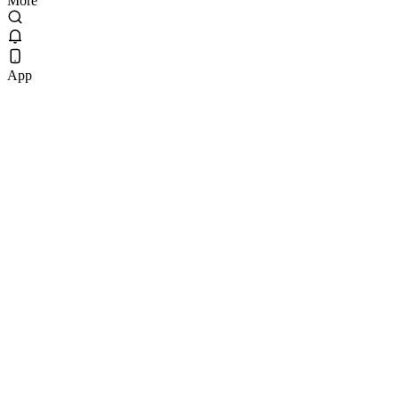
More
App