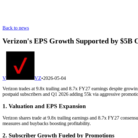
Back to news
Verizon's EPS Growth Supported by $5B Co
V
VZ
•
2026-05-04
Verizon trades at 9.8x trailing and 8.7x FY27 earnings despite grow
postpaid subscribers and Q1 2026 adding 55k via aggressive promotio
1. Valuation and EPS Expansion
Verizon shares trade at 9.8x trailing earnings and 8.7x FY27 consensu
measures and buybacks boosting profitability.
2. Subscriber Growth Fueled by Promotions