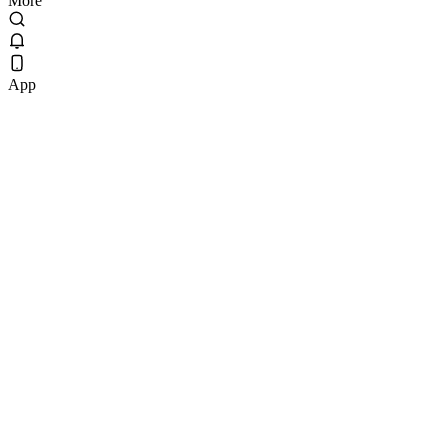
More
App