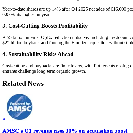
Year-to-date shares are up 14% after Q4 2025 net adds of 616,000 pos
0.97%, its highest in years.
3. Cost-Cutting Boosts Profitability
A $5 billion internal OpEx reduction initiative, including headcount c
$25 billion buyback and funding the Frontier acquisition without strai
4. Sustainability Risks Ahead
Cost-cutting and buybacks are finite levers, with further cuts risking 
entrants challenge long-term organic growth.
Related News
A
AMSC's Q1 revenue rises 30% on acquisition boost