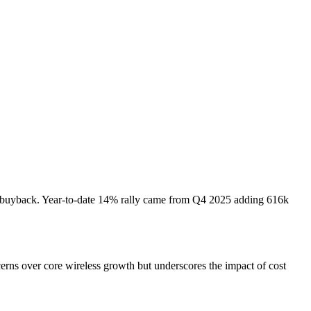
on buyback. Year-to-date 14% rally came from Q4 2025 adding 616k
erns over core wireless growth but underscores the impact of cost