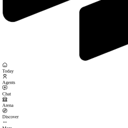
Today
Agents
Chat
Arena
Discover