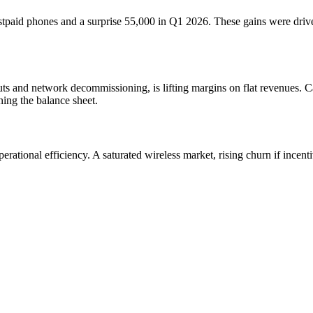
tpaid phones and a surprise 55,000 in Q1 2026. These gains were driven
uts and network decommissioning, is lifting margins on flat revenues. Ca
ning the balance sheet.
operational efficiency. A saturated wireless market, rising churn if inc