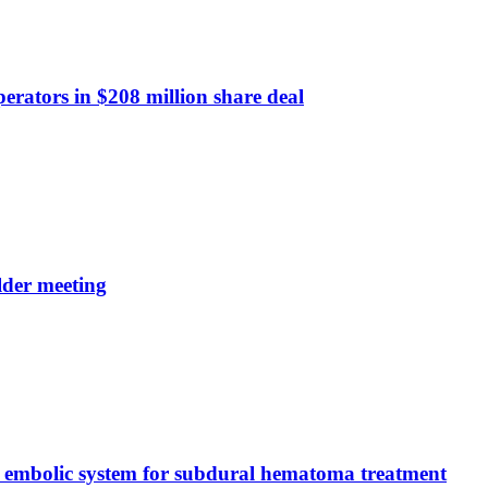
erators in $208 million share deal
lder meeting
 embolic system for subdural hematoma treatment