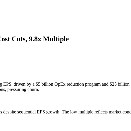
st Cuts, 9.8x Multiple
ing EPS, driven by a $5 billion OpEx reduction program and $25 billi
ns, pressuring churn.
s despite sequential EPS growth. The low multiple reflects market conc