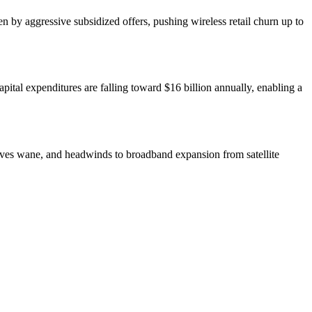
 by aggressive subsidized offers, pushing wireless retail churn up to
pital expenditures are falling toward $16 billion annually, enabling a
entives wane, and headwinds to broadband expansion from satellite