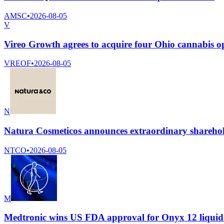
AMSC
•
2026-08-05
V
Vireo Growth agrees to acquire four Ohio cannabis op
VREOF
•
2026-08-05
N
Natura Cosmeticos announces extraordinary shareho
NTCO
•
2026-08-05
M
Medtronic wins US FDA approval for Onyx 12 liquid